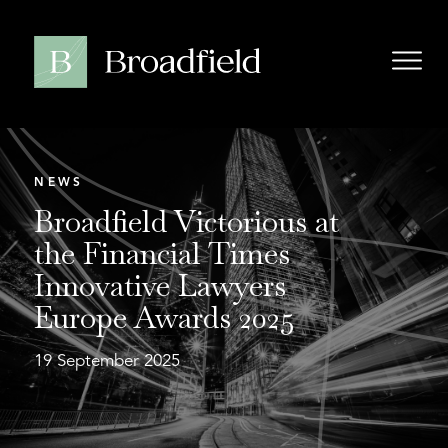
NEWS
Broadfield Victorious at
the Financial Times
Innovative Lawyers
Europe Awards 2025
19 September 2025