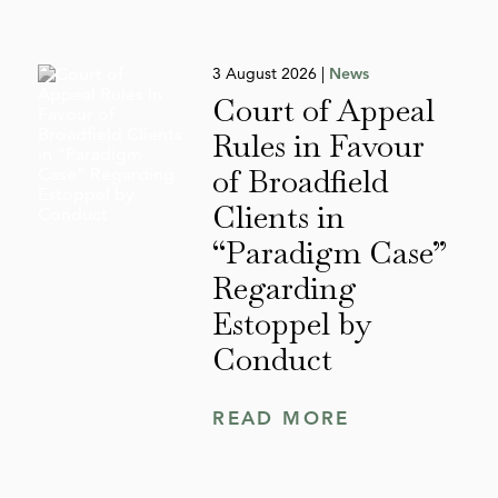
3 August 2026 |
News
Court of Appeal
Rules in Favour
of Broadfield
Clients in
“Paradigm Case”
Regarding
Estoppel by
Conduct
READ MORE