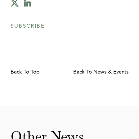
SUBSCRIBE
Back To Top
Back To News & Events
Other
News