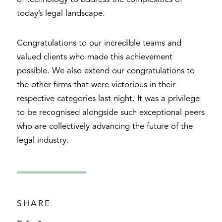
today’s legal landscape.
Congratulations to our incredible teams and
valued clients who made this achievement
possible. We also extend our congratulations to
the other firms that were victorious in their
respective categories last night. It was a privilege
to be recognised alongside such exceptional peers
who are collectively advancing the future of the
legal industry.
SHARE