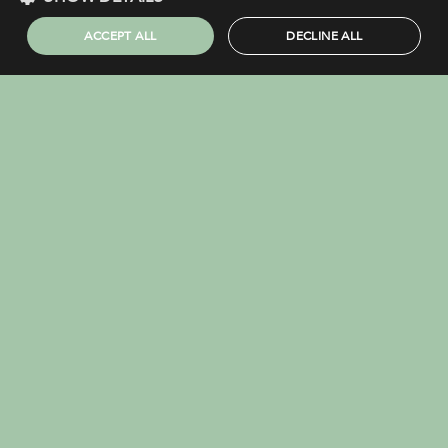
COMPLAINTS PROCEDURE
ACCEPT ALL
DECLINE ALL