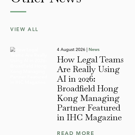
VIEW ALL
4 August 2026 |
News
How Legal Teams
Are Really Using
AI in 2026:
Broadfield Hong
Kong Managing
Partner Featured
in IHC Magazine
READ MORE