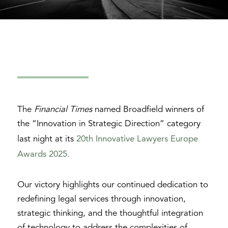
The
Financial Times
named Broadfield winners of
the “Innovation in Strategic Direction” category
20th Innovative Lawyers Europe
last night at its
Awards 2025.
Our victory highlights our continued dedication to
redefining legal services through innovation,
strategic thinking, and the thoughtful integration
of technology to address the complexities of