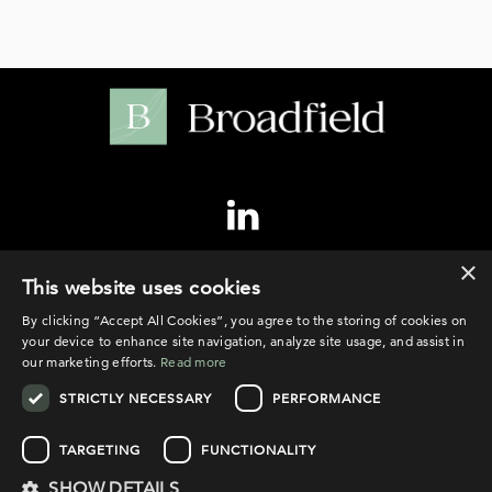
×
©2026 Broadfield
This website uses cookies
By clicking “Accept All Cookies”, you agree to the storing of cookies on
your device to enhance site navigation, analyze site usage, and assist in
our marketing efforts.
Read more
STRICTLY NECESSARY
PERFORMANCE
PRIVACY POLICY
COOKIE POLICY
TARGETING
FUNCTIONALITY
LEGAL NOTICE
SHOW DETAILS