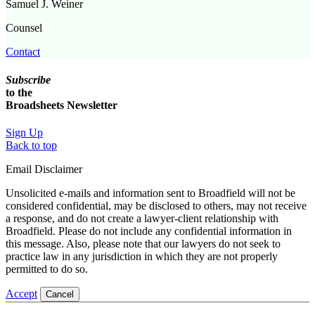
Samuel J. Weiner
Counsel
Contact
Subscribe
to the
Broadsheets Newsletter
Sign Up
Back to top
Email Disclaimer
Unsolicited e-mails and information sent to Broadfield will not be
considered confidential, may be disclosed to others, may not receive
a response, and do not create a lawyer-client relationship with
Broadfield. Please do not include any confidential information in
this message. Also, please note that our lawyers do not seek to
practice law in any jurisdiction in which they are not properly
permitted to do so.
Accept
Cancel