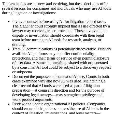
The law in this area is new and evolving, but these decisions offer
several lessons for companies and individuals who may use AI tools
during litigation or investigations:
Involve counsel before using AI for litigation-related tasks.
The
Heppner
court strongly implied that AI use directed by a
lawyer may receive greater protection. Those involved in a
dispute or investigation should coordinate with their legal
team before turning to AI tools for research, analysis, or
drafting.
Treat AI communications as potentially discoverable. Publicly
available AI platforms may not offer confidentiality
protections, and their terms of service often permit disclosure
of user data. Assume that anything shared with or generated
by a consumer AI tool could be subject to a discovery request
or subpoena.
Document the purpose and context of AI use. Courts in both
cases examined why and how AI was used. Maintaining a
clear record that AI tools were used as part of litigation
preparation—at counsel’s direction and for the purpose of
developing legal strategy—may strengthen privilege and
work-product arguments.
Review and update organizational AI policies. Companies
should ensure their policies address the use of AI tools in the
context of litigation, investigations, and legal matters—