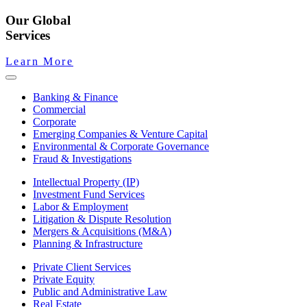
Our Global
Services
Learn More
Banking & Finance
Commercial
Corporate
Emerging Companies & Venture Capital
Environmental & Corporate Governance
Fraud & Investigations
Intellectual Property (IP)
Investment Fund Services
Labor & Employment
Litigation & Dispute Resolution
Mergers & Acquisitions (M&A)
Planning & Infrastructure
Private Client Services
Private Equity
Public and Administrative Law
Real Estate