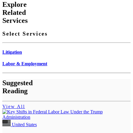
Explore
Related
Services
Select Services
Litigation
Labor & Employment
Suggested
Reading
View All
United States