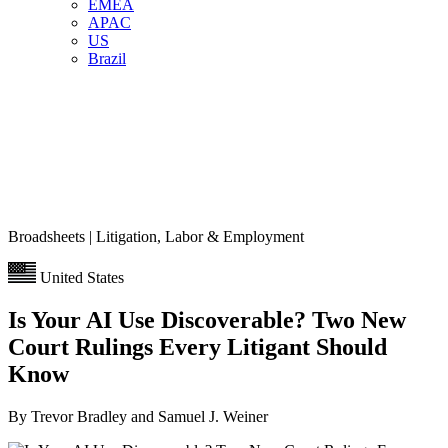
EMEA
APAC
US
Brazil
Broadsheets | Litigation, Labor & Employment
United States
Is Your AI Use Discoverable? Two New
Court Rulings Every Litigant Should
Know
By Trevor Bradley and Samuel J. Weiner