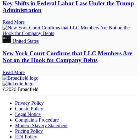
Key Shifts in Federal Labor Law Under the Trump
Administration
Read More
United States
New York Court Confirms that LLC Members Are
Not on the Hook for Company Debts
Read More
©2026 Broadfield
Privacy Policy
Cookie Policy
Legal Notice
Complaints Procedure
Modern Slavery Statement
Pricing Policy
EDI Policy