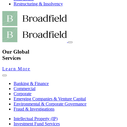
Restructuring & Insolvency
Our Global
Services
Learn More
Banking & Finance
Commercial
Corporate
Emerging Companies & Venture Capital
Environmental & Corporate Governance
Fraud & Investigations
Intellectual Property (IP)
Investment Fund Services