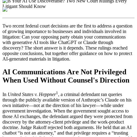
Two recent federal court decisions are the first to address a question
of growing importance to businesses and individuals involved in
litigation: Can your opposing party obtain your communications
with generative AI tools like ChatGPT or Claude through
discovery? The short answer is it depends. These rulings reached
opposite conclusions, but together offer guidance on how to protect
AI-generated materials in litigation.
AI Communications Are Not Privileged
When Used Without Counsel's Direction
1
In
United States v. Heppner
, a criminal defendant ran queries
through the publicly available version of Anthropic’s Claude on his
own initiative—not at the direction of his lawyer—while under
government investigation. When the government sought access to
those AI exchanges, the defendant argued they were protected from
discovery by the attorney-client privilege and the work-product
doctrine. Judge Rakoff rejected both arguments. He held that an AI
chatbot “is not an attorney,” and that privilege requires a “trusting