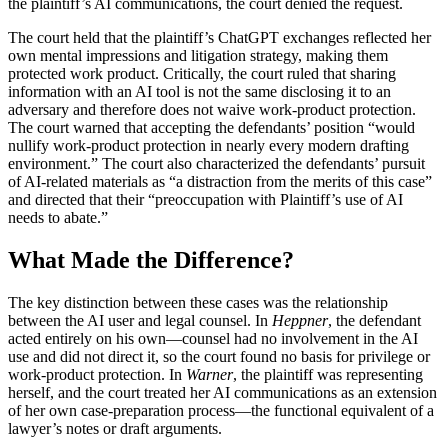
the plaintiff’s AI communications, the court denied the request.
The court held that the plaintiff’s ChatGPT exchanges reflected her
own mental impressions and litigation strategy, making them
protected work product. Critically, the court ruled that sharing
information with an AI tool is not the same disclosing it to an
adversary and therefore does not waive work-product protection.
The court warned that accepting the defendants’ position “would
nullify work-product protection in nearly every modern drafting
environment.” The court also characterized the defendants’ pursuit
of AI-related materials as “a distraction from the merits of this case”
and directed that their “preoccupation with Plaintiff’s use of AI
needs to abate.”
What Made the Difference?
The key distinction between these cases was the relationship
between the AI user and legal counsel. In
Heppner
, the defendant
acted entirely on his own—counsel had no involvement in the AI
use and did not direct it, so the court found no basis for privilege or
work-product protection. In
Warner
, the plaintiff was representing
herself, and the court treated her AI communications as an extension
of her own case-preparation process—the functional equivalent of a
lawyer’s notes or draft arguments.