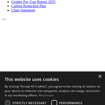
Gender Pay Gap Report 2025
Carbon Reduction Plan
Chair Statement
×
This website uses cookies
By clicking “Accept All Cookies”, you agree to the storing of cookies on
your device to enhance site navigation, analyze site usage, and assist
in our marketing efforts.
Read more
STRICTLY NECESSARY
PERFORMANCE