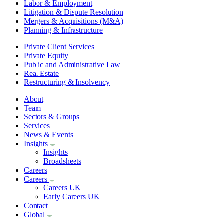
Labor & Employment
Litigation & Dispute Resolution
Mergers & Acquisitions (M&A)
Planning & Infrastructure
Private Client Services
Private Equity
Public and Administrative Law
Real Estate
Restructuring & Insolvency
About
Team
Sectors & Groups
Services
News & Events
Insights
Insights
Broadsheets
Careers
Careers
Careers UK
Early Careers UK
Contact
Global