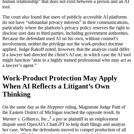
human relationship” that does not exist between a person and an AI
tool.
The court also found that users of publicly accessible AI platforms
do not have “substantial privacy interests” in their communications,
particularly where the platform’s privacy policy reserves the right to
disclose user data to third parties, including government authorities.
Because the defendant used AI on his own, without counsel’s
involvement, neither the privilege nor the work-product doctrine
applied. Judge Rakoff noted, however, that the analysis could differ
if a lawyer had directed the client’s AI use, in which case the AI tool
might function “akin to a highly trained professional who may act as
a lawyer’s agent.”
Work-Product Protection May Apply
When AI Reflects a Litigant’s Own
Thinking
On the same day as the
Heppner
ruling, Magistrate Judge Patti of
the Eastern District of Michigan reached the opposite result. In
2
Warner v. Gilbarco, Inc.
,
a pro se plaintiff in an employment
dispute used OpenAI’s ChatGPT to help draft filings and analyze
her case. When the defendants moved to compel production of all