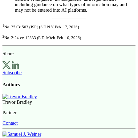
including guidance on what types of information may and
may not be entered into AI platforms.
1
No. 25 Cr. 503 (JSR) (S.D.N.Y. Feb. 17, 2026).
2
No. 2:24-cv-12333 (E.D. Mich. Feb. 10, 2026).
Share
Subscribe
Authors
Trevor Bradley
Partner
Contact