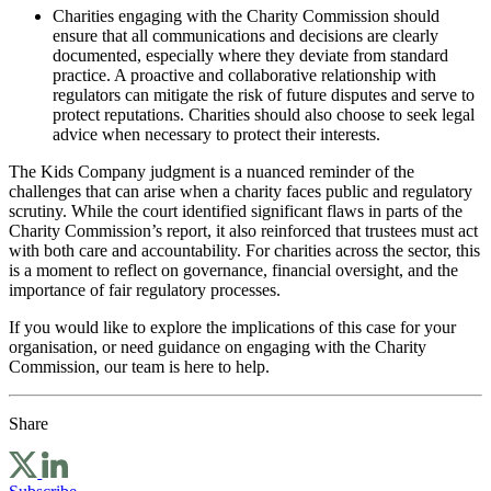
Charities engaging with the Charity Commission should
ensure that all communications and decisions are clearly
documented, especially where they deviate from standard
practice. A proactive and collaborative relationship with
regulators can mitigate the risk of future disputes and serve to
protect reputations. Charities should also choose to seek legal
advice when necessary to protect their interests.
The Kids Company judgment is a nuanced reminder of the
challenges that can arise when a charity faces public and regulatory
scrutiny. While the court identified significant flaws in parts of the
Charity Commission’s report, it also reinforced that trustees must act
with both care and accountability. For charities across the sector, this
is a moment to reflect on governance, financial oversight, and the
importance of fair regulatory processes.
If you would like to explore the implications of this case for your
organisation, or need guidance on engaging with the Charity
Commission, our team is here to help.
Share