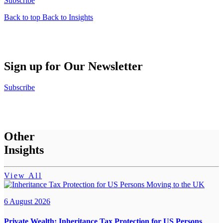
Subscribe
Back to top
Back to Insights
Sign up for Our Newsletter
Subscribe
Other
Insights
View All
6 August 2026
Private Wealth:
Inheritance Tax Protection for US Persons