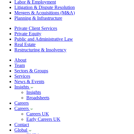
Labor & Employment
Litigation & Dispute Resolution
Mergers & Acquisitions (M&A)
Planning & Infrastructure
Private Client Services
Private Equity
Public and Administrative Law
Real Estate
Restructuring & Insolvency
About
Team
Sectors & Groups
Services
News & Events
Insights
Insights
Broadsheets
Careers
Careers
Careers UK
Early Careers UK
Contact
Global