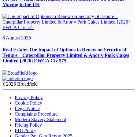
Moving to the UK
6 August 2026
Real Estate:
The Impact of Options to Renew on Security of
Tenure – Caterpillar Property Limited & Anor v Park Cakes
Limited [2026] EWCA Civ 575
©2026 Broadfield
Privacy Policy
Cookie Policy
Legal Notice
Complaints Procedure
Modern Slavery Statement
Pricing Policy
EDI Policy
Gender Pay Gap Report 2025