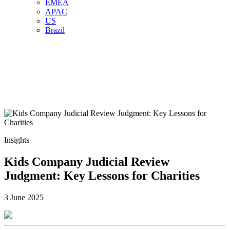
EMEA
APAC
US
Brazil
Insights
Kids Company Judicial Review
Judgment: Key Lessons for Charities
3 June 2025