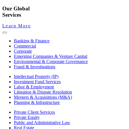
Our Global
Services
Learn More
Banking & Finance
Commercial
Corporate
Emerging Companies & Venture Capital
Environmental & Corporate Governance
Fraud & Investigations
Intellectual Property (IP)
Investment Fund Services
Labor & Employment
Litigation & Dispute Resolution
Mergers & Acquisitions (M&A)
Planning & Infrastructure
Private Client Services
Private Equity
Public and Administrative Law
Real Estate