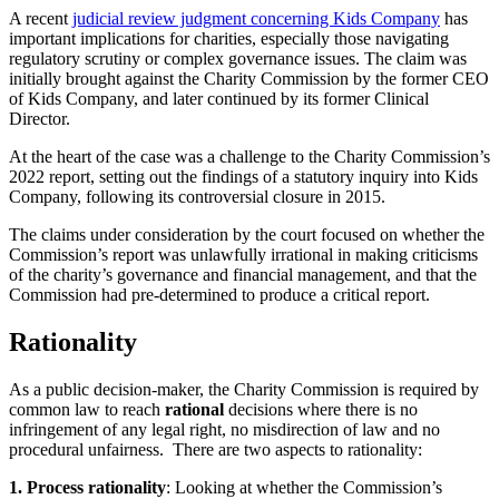
A recent
judicial review judgment concerning Kids Company
has
important implications for charities, especially those navigating
regulatory scrutiny or complex governance issues. The claim was
initially brought against the Charity Commission by the former CEO
of Kids Company, and later continued by its former Clinical
Director.
At the heart of the case was a challenge to the Charity Commission’s
2022 report, setting out the findings of a statutory inquiry into Kids
Company, following its controversial closure in 2015.
The claims under consideration by the court focused on whether the
Commission’s report was unlawfully irrational in making criticisms
of the charity’s governance and financial management, and that the
Commission had pre-determined to produce a critical report.
Rationality
As a public decision-maker, the Charity Commission is required by
common law to reach
rational
decisions where there is no
infringement of any legal right, no misdirection of law and no
procedural unfairness. There are two aspects to rationality:
1. Process rationality
: Looking at whether the Commission’s