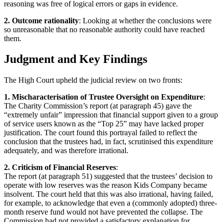
reasoning was free of logical errors or gaps in evidence.
2. Outcome rationality
: Looking at whether the conclusions were
so unreasonable that no reasonable authority could have reached
them.
Judgment and Key Findings
The High Court upheld the judicial review on two fronts:
1. Mischaracterisation of Trustee Oversight on Expenditure
:
The Charity Commission’s report (at paragraph 45) gave the
“extremely unfair” impression that financial support given to a group
of service users known as the “Top 25” may have lacked proper
justification. The court found this portrayal failed to reflect the
conclusion that the trustees had, in fact, scrutinised this expenditure
adequately, and was therefore irrational.
2. Criticism of Financial Reserves
:
The report (at paragraph 51) suggested that the trustees’ decision to
operate with low reserves was the reason Kids Company became
insolvent. The court held that this was also irrational, having failed,
for example, to acknowledge that even a (commonly adopted) three-
month reserve fund would not have prevented the collapse. The
Commission had not provided a satisfactory explanation for