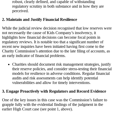
robust, clearly defined, and capable of withstanding
regulatory scrutiny in both substance and in how they are
perceived.
2. Maintain and Justify Financial Resilience
While the judicial review decision recognised that low reserves were
not necessarily the cause of Kids Company’s insolvency, it
highlights how financial decisions can become focal points in
regulatory reviews. It is notable too that a significant number of
recent new inquiries have been initiated having first come to the
Charity Commission’s attention due to the late filing of accounts, as
an early indicator of financial problems.
Charities should document risk management strategies, justify
their reserve policies, and consider stress-testing their financial
models for resilience in adverse conditions. Regular financial
audits and risk assessments can help identify potential
vulnerabilities and allow for timely interventions.
3. Engage Proactively with Regulators and Record Evidence
One of the key issues in this case was the Commission’s failure to
grapple fully with the evidential findings of the judgment in the
earlier High Court case (see point 1, above).