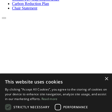
Carbon Reduction Plan
Chair Statement
×
This website uses cookies
By clicking “Accept All Cookies”, you agree to the storing of cookies on
your device to enhance site navigation, analyze site usage, and assist
in our marketing efforts.
Read more
STRICTLY NECESSARY
PERFORMANCE