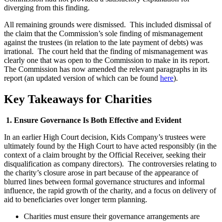
diverging from this finding.
All remaining grounds were dismissed. This included dismissal of
the claim that the Commission’s sole finding of mismanagement
against the trustees (in relation to the late payment of debts) was
irrational. The court held that the finding of mismanagement was
clearly one that was open to the Commission to make in its report.
The Commission has now amended the relevant paragraphs in its
report (an updated version of which can be found
here
).
Key Takeaways for Charities
1. Ensure Governance Is Both Effective and Evident
In an earlier High Court decision, Kids Company’s trustees were
ultimately found by the High Court to have acted responsibly (in the
context of a claim brought by the Official Receiver, seeking their
disqualification as company directors). The controversies relating to
the charity’s closure arose in part because of the appearance of
blurred lines between formal governance structures and informal
influence, the rapid growth of the charity, and a focus on delivery of
aid to beneficiaries over longer term planning.
Charities must ensure their governance arrangements are