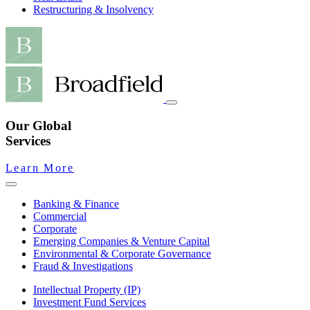
Restructuring & Insolvency
Our Global
Services
Learn More
Banking & Finance
Commercial
Corporate
Emerging Companies & Venture Capital
Environmental & Corporate Governance
Fraud & Investigations
Intellectual Property (IP)
Investment Fund Services