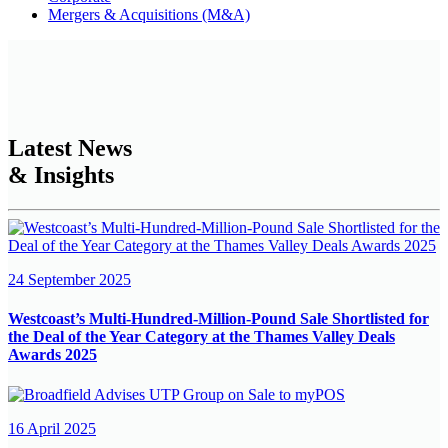
Mergers & Acquisitions (M&A)
Latest News
& Insights
24 September 2025
Westcoast’s Multi-Hundred-Million-Pound Sale Shortlisted for
the Deal of the Year Category at the Thames Valley Deals
Awards 2025
16 April 2025