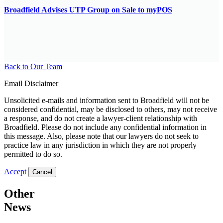
Broadfield Advises UTP Group on Sale to myPOS
Back to Our Team
Email Disclaimer
Unsolicited e-mails and information sent to Broadfield will not be
considered confidential, may be disclosed to others, may not receive
a response, and do not create a lawyer-client relationship with
Broadfield. Please do not include any confidential information in
this message. Also, please note that our lawyers do not seek to
practice law in any jurisdiction in which they are not properly
permitted to do so.
Accept
Cancel
Other
News