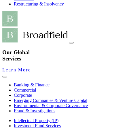
Restructuring & Insolvency
Our Global
Services
Learn More
Banking & Finance
Commercial
Corporate
Emerging Companies & Venture Capital
Environmental & Corporate Governance
Fraud & Investigations
Intellectual Property (IP)
Investment Fund Services