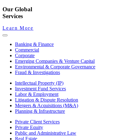
Our Global
Services
Learn More
Banking & Finance
Commercial
Corporate
Emerging Companies & Venture Capital
Environmental & Corporate Governance
Fraud & Investigations
Intellectual Property (IP)
Investment Fund Services
Labor & Employment
Litigation & Dispute Resolution
Mergers & Acquisitions (M&A)
Planning & Infrastructure
Private Client Services
Private Equity
Public and Administrative Law
Real Estate