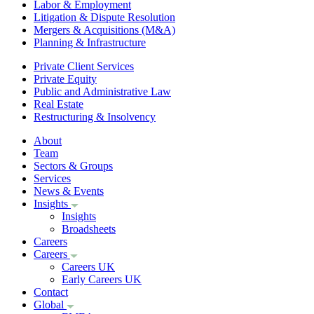
Labor & Employment
Litigation & Dispute Resolution
Mergers & Acquisitions (M&A)
Planning & Infrastructure
Private Client Services
Private Equity
Public and Administrative Law
Real Estate
Restructuring & Insolvency
About
Team
Sectors & Groups
Services
News & Events
Insights
Insights
Broadsheets
Careers
Careers
Careers UK
Early Careers UK
Contact
Global