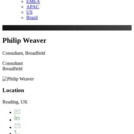
EMEA
APAC
US
Brazil
Philip Weaver
Consultant, Broadfield
Consultant
Broadfield
Location
Reading, UK