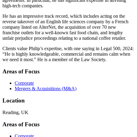
agreements. In particular, he has significant expertise in advising
high-tech companies.
He has an impressive track record, which includes acting on the
reverse takeover of an English life sciences company by a French
company listed on AlterNet, the acquisition of over 70 new
franchise outlets for a well-known fast food chain, and lengthy
unfair prejudice proceedings relating to a national coffee retailer.
Clients value Philip’s expertise, with one saying in Legal 500, 2024:
“He is highly knowledgeable, commercial and remains calm when
we need it most.” He is a member of the Law Society.
Areas of Focus
Corporate
Mergers & Acquisitions (M&A)
Location
Reading, UK
Areas of Focus
Corporate