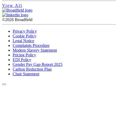
View All
©2026 Broadfield
Privacy Policy
Cookie Policy
Legal Notice
Complaints Procedure
Modern Slavery Statement
Pricing Policy
EDI Policy
Gender Pay Gap Report 2025
Carbon Reduction Plan
Chair Statement