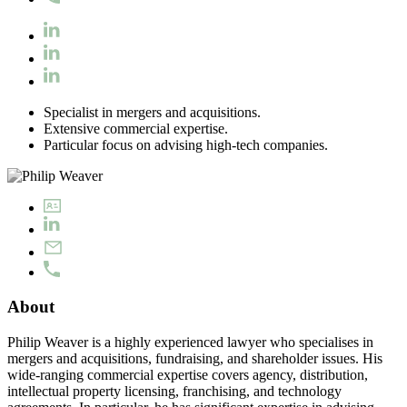
Specialist in mergers and acquisitions.
Extensive commercial expertise.
Particular focus on advising high-tech companies.
About
Philip Weaver is a highly experienced lawyer who specialises in
mergers and acquisitions, fundraising, and shareholder issues. His
wide-ranging commercial expertise covers agency, distribution,
intellectual property licensing, franchising, and technology