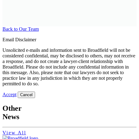
Back to Our Team
Email Disclaimer
Unsolicited e-mails and information sent to Broadfield will not be
considered confidential, may be disclosed to others, may not receive
a response, and do not create a lawyer-client relationship with
Broadfield. Please do not include any confidential information in
this message. Also, please note that our lawyers do not seek to
practice law in any jurisdiction in which they are not properly
permitted to do so.
Accept
Cancel
Other
News
View All