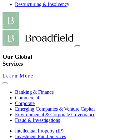
Restructuring & Insolvency
Our Global
Services
Learn More
Banking & Finance
Commercial
Corporate
Emerging Companies & Venture Capital
Environmental & Corporate Governance
Fraud & Investigations
Intellectual Property (IP)
Investment Fund Services