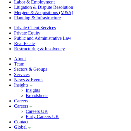
Labor & Employment
Litigation & Dispute Resolution
Mergers & Acquisitions (M&A)
Planning & Infrastructure
Private Client Services
Private Equity
Public and Administrative Law
Real Estate
Restructuring & Insolvency
About
Team
Sectors & Groups
Services
News & Events
Insights
Insights
Broadsheets
Careers
Careers
Careers UK
Early Careers UK
Contact
Global