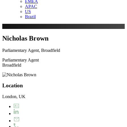
EMEA
APAC
US
Brazil
Nicholas Brown
Parliamentary Agent, Broadfield
Parliamentary Agent
Broadfield
Location
London, UK