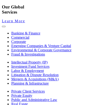
Our Global
Services
Learn More
Banking & Finance
Commercial
Corporate
Emerging Companies & Venture Capital
Environmental & Corporate Governance
Fraud & Investigations
Intellectual Property (IP)
Investment Fund Services
Labor & Employment
Litigation & Dispute Resolution
Mergers & Acquisitions (M&A)
Planning & Infrastructure
Private Client Services
Private Equity
Public and Administrative Law
Real Estate