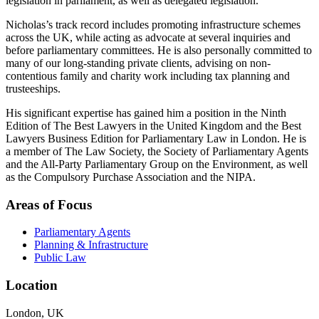
legislation in parliament, as well as delegated legislation.
Nicholas’s track record includes promoting infrastructure schemes
across the UK, while acting as advocate at several inquiries and
before parliamentary committees. He is also personally committed to
many of our long-standing private clients, advising on non-
contentious family and charity work including tax planning and
trusteeships.
His significant expertise has gained him a position in the Ninth
Edition of The Best Lawyers in the United Kingdom and the Best
Lawyers Business Edition for Parliamentary Law in London. He is
a member of The Law Society, the Society of Parliamentary Agents
and the All-Party Parliamentary Group on the Environment, as well
as the Compulsory Purchase Association and the NIPA.
Areas of Focus
Parliamentary Agents
Planning & Infrastructure
Public Law
Location
London, UK