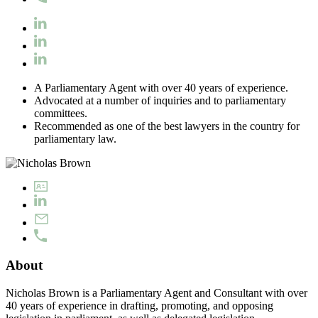
A Parliamentary Agent with over 40 years of experience.
Advocated at a number of inquiries and to parliamentary
committees.
Recommended as one of the best lawyers in the country for
parliamentary law.
About
Nicholas Brown is a Parliamentary Agent and Consultant with over
40 years of experience in drafting, promoting, and opposing