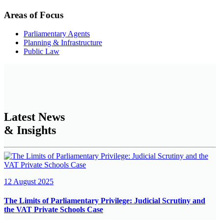
Areas of Focus
Parliamentary Agents
Planning & Infrastructure
Public Law
Latest News
& Insights
12 August 2025
The Limits of Parliamentary Privilege: Judicial Scrutiny and
the VAT Private Schools Case