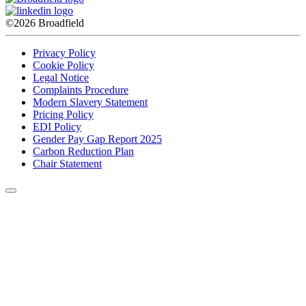
©2026 Broadfield
Privacy Policy
Cookie Policy
Legal Notice
Complaints Procedure
Modern Slavery Statement
Pricing Policy
EDI Policy
Gender Pay Gap Report 2025
Carbon Reduction Plan
Chair Statement