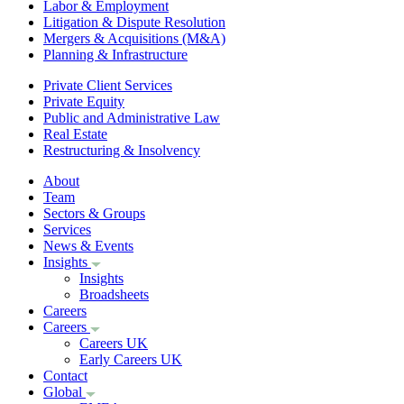
Labor & Employment
Litigation & Dispute Resolution
Mergers & Acquisitions (M&A)
Planning & Infrastructure
Private Client Services
Private Equity
Public and Administrative Law
Real Estate
Restructuring & Insolvency
About
Team
Sectors & Groups
Services
News & Events
Insights
Insights
Broadsheets
Careers
Careers
Careers UK
Early Careers UK
Contact
Global