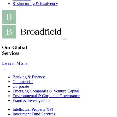
Restructuring & Insolvency
Our Global
Services
Learn More
Banking & Finance
Commercial
Corporate
Emerging Companies & Venture Capital
Environmental & Corporate Governance
Fraud & Investigations
Intellectual Property (IP)
Investment Fund Services