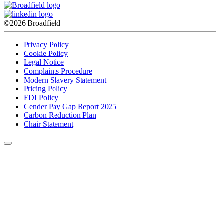
©2026 Broadfield
Privacy Policy
Cookie Policy
Legal Notice
Complaints Procedure
Modern Slavery Statement
Pricing Policy
EDI Policy
Gender Pay Gap Report 2025
Carbon Reduction Plan
Chair Statement