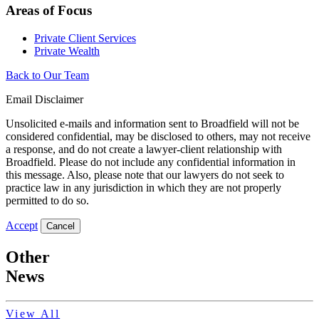
Areas of Focus
Private Client Services
Private Wealth
Back to Our Team
Email Disclaimer
Unsolicited e-mails and information sent to Broadfield will not be
considered confidential, may be disclosed to others, may not receive
a response, and do not create a lawyer-client relationship with
Broadfield. Please do not include any confidential information in
this message. Also, please note that our lawyers do not seek to
practice law in any jurisdiction in which they are not properly
permitted to do so.
Accept
Cancel
Other
News
View All