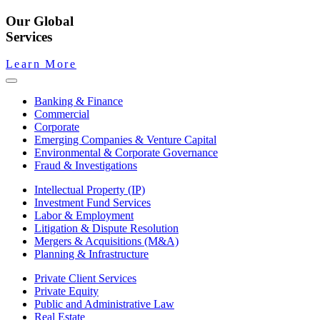
Our Global
Services
Learn More
Banking & Finance
Commercial
Corporate
Emerging Companies & Venture Capital
Environmental & Corporate Governance
Fraud & Investigations
Intellectual Property (IP)
Investment Fund Services
Labor & Employment
Litigation & Dispute Resolution
Mergers & Acquisitions (M&A)
Planning & Infrastructure
Private Client Services
Private Equity
Public and Administrative Law
Real Estate