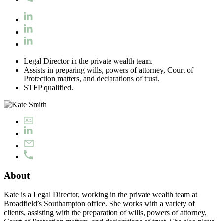
Legal Director in the private wealth team.
Assists in preparing wills, powers of attorney, Court of
Protection matters, and declarations of trust.
STEP qualified.
About
Kate is a Legal Director, working in the private wealth team at
Broadfield’s Southampton office. She works with a variety of
clients, assisting with the preparation of wills, powers of attorney,