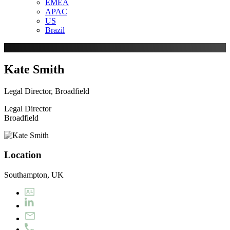
EMEA
APAC
US
Brazil
Kate Smith
Legal Director, Broadfield
Legal Director
Broadfield
Location
Southampton, UK