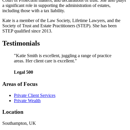
Court of Protection matters, and declarations of trust. She also plays
a significant role in supporting the administration of estates,
including those with a tax liability.
Kate is a member of the Law Society, Lifetime Lawyers, and the
Society of Trust and Estate Practitioners (STEP). She has been
STEP qualified since 2013.
Testimonials
"Katie Smith is excellent, juggling a range of practice
areas. Her client care is excellent."
Legal 500
Areas of Focus
Private Client Services
Private Wealth
Location
Southampton, UK