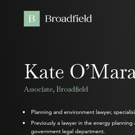
Kate O’Mar
Associate, Broadfield
Planning and environment lawyer, specialisin
Previously a lawyer in the energy planning
government legal department.