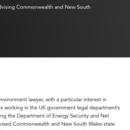
of advising Commonwealth and New South
ironment lawyer, with a particular interest in
des working in the UK government legal department’s
sing the Department of Energy Security and Net
e advised Commonwealth and New South Wales state