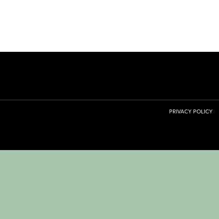
PRIVACY POLICY