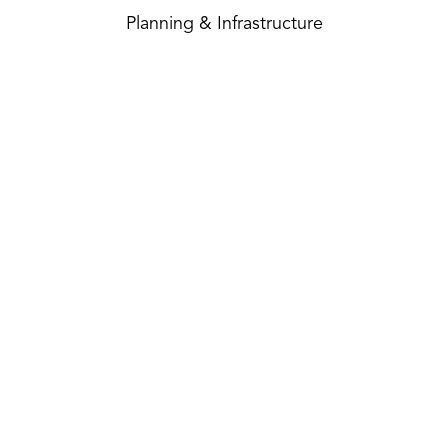
Planning & Infrastructure