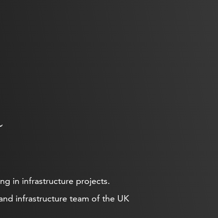
a
g in infrastructure projects.
 and infrastructure team of the UK