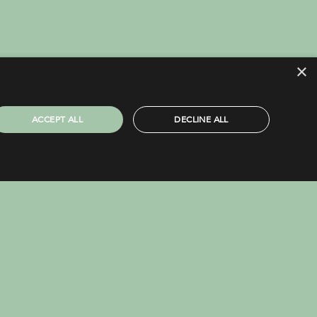
×
ACCEPT ALL
DECLINE ALL