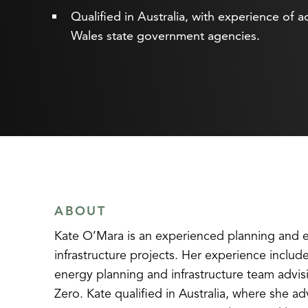
Qualified in Australia, with experience 
Wales state government agencies.
ABOUT
Kate O’Mara is an experienced planning and env
infrastructure projects. Her experience inclu
energy planning and infrastructure team advi
Zero. Kate qualified in Australia, where sh