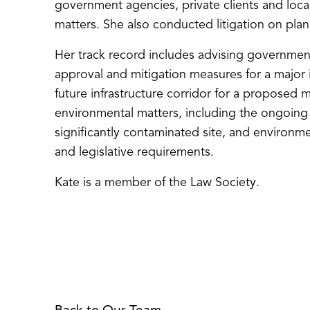
government agencies, private clients and loca
matters. She also conducted litigation on plann
Her track record includes advising governme
approval and mitigation measures for a major i
future infrastructure corridor for a proposed m
environmental matters, including the ongoin
significantly contaminated site, and environm
and legislative requirements.
Kate is a member of the Law Society.
Back to Our Team