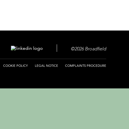
©2026 Broadfield
COOKIE POLICY
LEGAL NOTICE
COMPLAINTS PROCEDURE