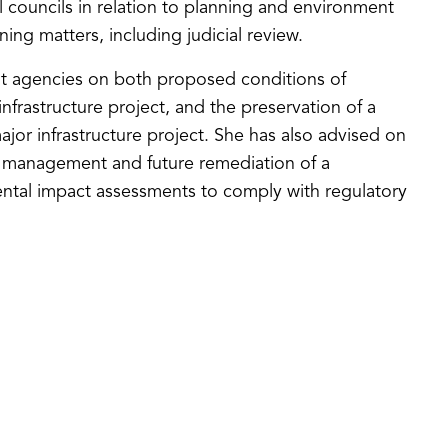
l councils in relation to planning and environment
ing matters, including judicial review.
nt agencies on both proposed conditions of
nfrastructure project, and the preservation of a
ajor infrastructure project. She has also advised on
g management and future remediation of a
ental impact assessments to comply with regulatory