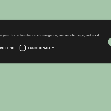
n your device to enhance site navigation, analyze site usage, and assist
ARGETING
FUNCTIONALITY