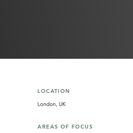
LOCATION
London, UK
AREAS OF FOCUS