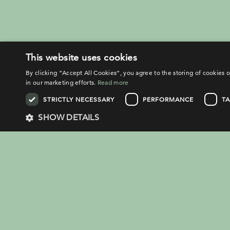
This website uses cookies
By clicking “Accept All Cookies”, you agree to the storing of cookies o
in our marketing efforts.
Read more
STRICTLY NECESSARY
PERFORMANCE
T
SHOW DETAILS