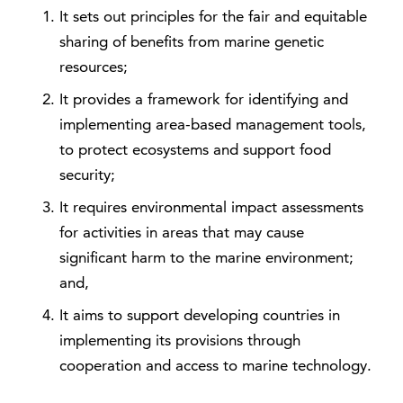
It sets out principles for the fair and equitable
sharing of benefits from marine genetic
resources;
It provides a framework for identifying and
implementing area-based management tools,
to protect ecosystems and support food
security;
It requires environmental impact assessments
for activities in areas that may cause
significant harm to the marine environment;
and,
It aims to support developing countries in
implementing its provisions through
cooperation and access to marine technology.