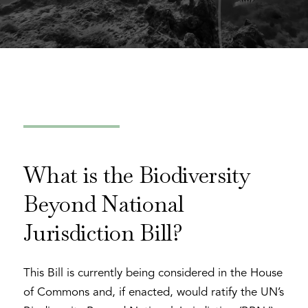
What is the Biodiversity
Beyond National
Jurisdiction Bill?
This Bill is currently being considered in the House
of Commons and, if enacted, would ratify the UN’s