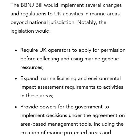
The BBNJ Bill would implement several changes
and regulations to UK activities in marine areas
beyond national jurisdiction. Notably, the
legislation would:
Require UK operators to apply for permission
before collecting and using marine genetic
resources;
Expand marine licensing and environmental
impact assessment requirements to activities
in these areas;
Provide powers for the government to
implement decisions under the agreement on
area-based management tools, including the
creation of marine protected areas and