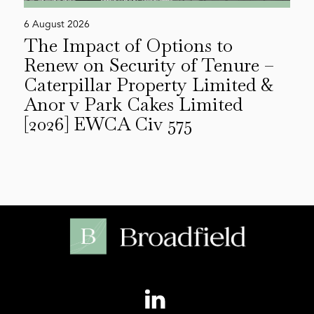
6 August 2026
The Impact of Options to
Renew on Security of Tenure –
Caterpillar Property Limited &
Anor v Park Cakes Limited
[2026] EWCA Civ 575