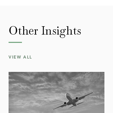
Other
Insights
VIEW ALL