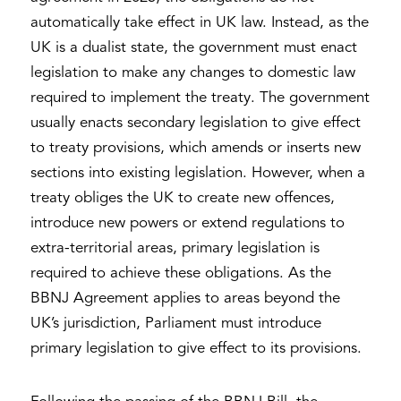
automatically take effect in UK law. Instead, as the
UK is a dualist state, the government must enact
legislation to make any changes to domestic law
required to implement the treaty. The government
usually enacts secondary legislation to give effect
to treaty provisions, which amends or inserts new
sections into existing legislation. However, when a
treaty obliges the UK to create new offences,
introduce new powers or extend regulations to
extra-territorial areas, primary legislation is
required to achieve these obligations. As the
BBNJ Agreement applies to areas beyond the
UK’s jurisdiction, Parliament must introduce
primary legislation to give effect to its provisions.