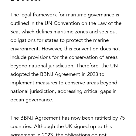
The legal framework for maritime governance is
outlined in the UN Convention on the Law of the
Sea, which defines maritime zones and sets out
obligations for states to protect the marine
environment. However, this convention does not
include provisions for the conservation of areas
beyond national jurisdiction. Therefore, the UN
adopted the BBNJ Agreement in 2023 to
implement measures to conserve areas beyond
national jurisdiction, addressing critical gaps in
ocean governance.
The BBNJ Agreement has now been ratified by 75
countries. Although the UK signed up to this
agreement in 2023, the obligations do not