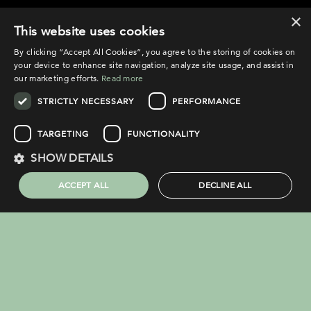
×
©2026 Broadfield
This website uses cookies
By clicking “Accept All Cookies”, you agree to the storing of cookies on
your device to enhance site navigation, analyze site usage, and assist in
our marketing efforts.
Read more
STRICTLY NECESSARY
PERFORMANCE
PRIVACY POLICY
COOKIE POLICY
TARGETING
FUNCTIONALITY
LEGAL NOTICE
SHOW DETAILS
COMPLAINTS PROCEDURE
ACCEPT ALL
DECLINE ALL