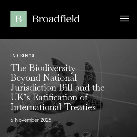
INSIGHTS
The Biodiversity
Beyond National
Jurisdiction Bill and the
UK’s Ratification of
International Treaties
6 November 2025