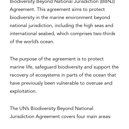
Biodiversity Beyond National Jurisdiction (BBNJ)
Agreement. This agreement aims to protect
biodiversity in the marine environment beyond
national jurisdiction, including the high seas and
international seabed, which comprises two-thirds
of the world’s ocean.
The purpose of the agreement is to protect
marine life, safeguard biodiversity and support the
recovery of ecosystems in parts of the ocean that
have previously been vulnerable to overuse and
exploitation.
The UN’s Biodiversity Beyond National
Jurisdiction Agreement covers four main areas: