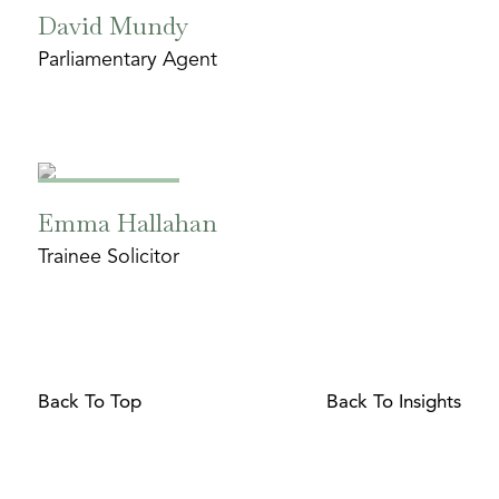
David Mundy
Parliamentary Agent
Emma Hallahan
Trainee Solicitor
Back To Top
Back To Insights