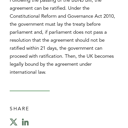
Following the passing of the BBNJ Bill, the
agreement can be ratified. Under the
Constitutional Reform and Governance Act 2010,
the government must lay the treaty before
parliament and, if parliament does not pass a
resolution that the agreement should not be
ratified within 21 days, the government can
proceed with ratification. Then, the UK becomes
legally bound by the agreement under
international law.
SHARE