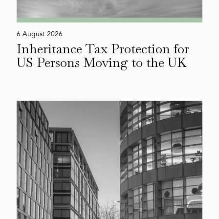
6 August 2026
Inheritance Tax Protection for
US Persons Moving to the UK