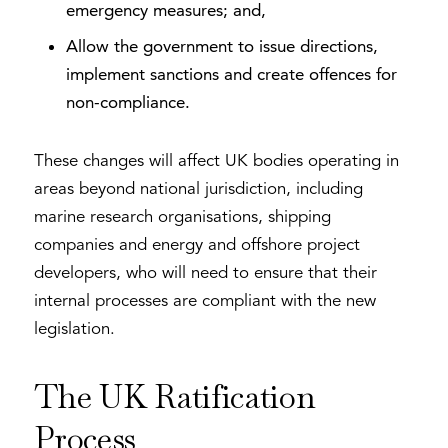
emergency measures; and,
Allow the government to issue directions,
implement sanctions and create offences for
non-compliance.
These changes will affect UK bodies operating in
areas beyond national jurisdiction, including
marine research organisations, shipping
companies and energy and offshore project
developers, who will need to ensure that their
internal processes are compliant with the new
legislation.
The UK Ratification
Process