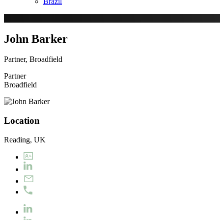
Brazil
John Barker
Partner, Broadfield
Partner
Broadfield
Location
Reading, UK