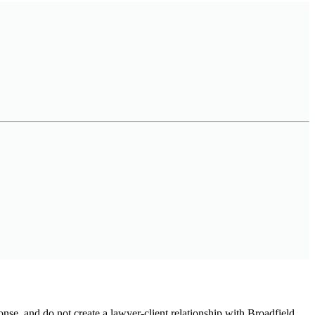
onse, and do not create a lawyer-client relationship with Broadfield.