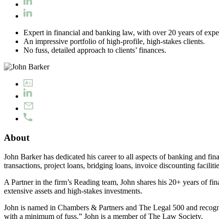
Expert in financial and banking law, with over 20 years of expe
An impressive portfolio of high-profile, high-stakes clients.
No fuss, detailed approach to clients’ finances.
About
John Barker has dedicated his career to all aspects of banking and fina
transactions, project loans, bridging loans, invoice discounting facilit
A Partner in the firm’s Reading team, John shares his 20+ years of fina
extensive assets and high-stakes investments.
John is named in Chambers & Partners and The Legal 500 and recognise
with a minimum of fuss.” John is a member of The Law Society.