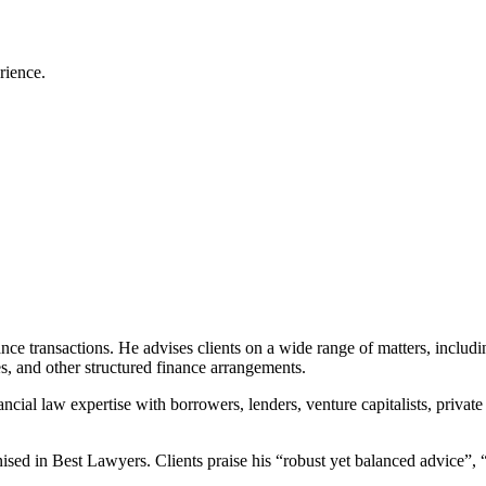
rience.
nce transactions. He advises clients on a wide range of matters, includin
ies, and other structured finance arrangements.
ncial law expertise with borrowers, lenders, venture capitalists, private
d in Best Lawyers. Clients praise his “robust yet balanced advice”, “at