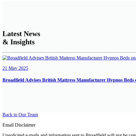
Latest News
& Insights
21 May 2025
Broadfield Advises British Mattress Manufacturer Hypnos Beds 
Back to Our Team
Email Disclaimer
Unsolicited e-mails and information sent to Broadfield will not be con