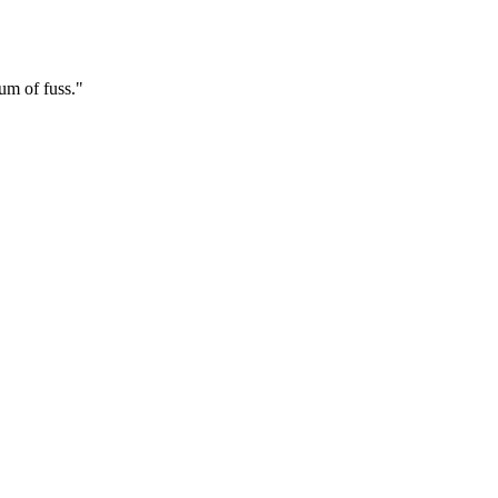
mum of fuss."