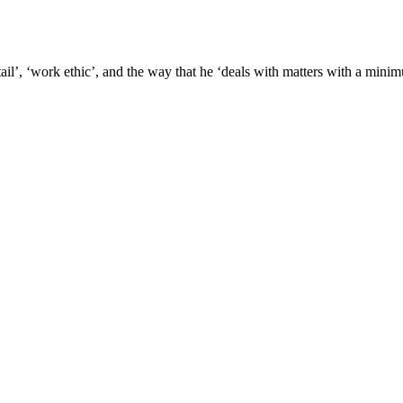
etail’, ‘work ethic’, and the way that he ‘deals with matters with a mini