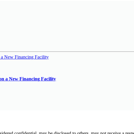
on a New Financing Facility
sidered confidential, may be disclosed to others, may not receive a resp