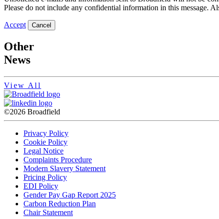
Please do not include any confidential information in this message. Als
Accept
Cancel
Other
News
View All
©2026 Broadfield
Privacy Policy
Cookie Policy
Legal Notice
Complaints Procedure
Modern Slavery Statement
Pricing Policy
EDI Policy
Gender Pay Gap Report 2025
Carbon Reduction Plan
Chair Statement