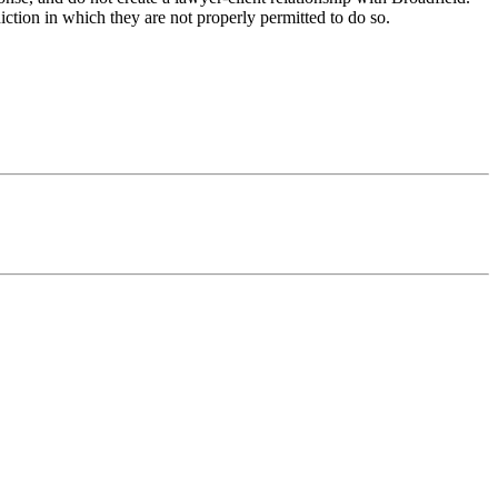
iction in which they are not properly permitted to do so.