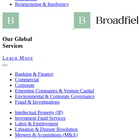
Restructuring & Insolvency
Our Global
Services
Learn More
Banking & Finance
Commercial
Corporate
Emerging Companies & Venture Capital
Environmental & Corporate Governance
Fraud & Investigations
Intellectual Property (IP)
Investment Fund Services
Labor & Employment
Litigation & Dispute Resolution
Mergers & Acquisitions (M&A)