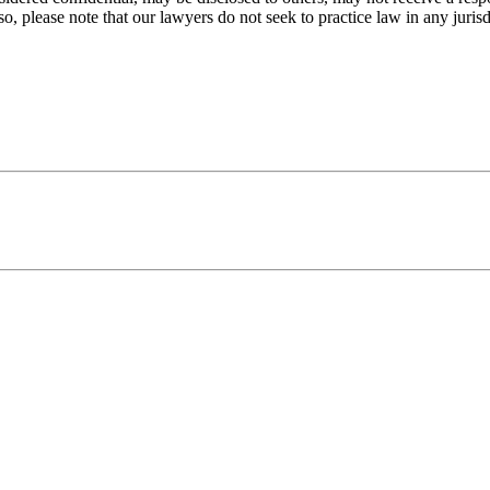
o, please note that our lawyers do not seek to practice law in any jurisd