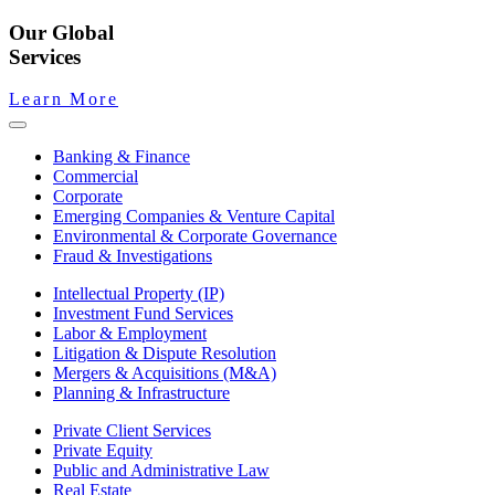
Our Global
Services
Learn More
Banking & Finance
Commercial
Corporate
Emerging Companies & Venture Capital
Environmental & Corporate Governance
Fraud & Investigations
Intellectual Property (IP)
Investment Fund Services
Labor & Employment
Litigation & Dispute Resolution
Mergers & Acquisitions (M&A)
Planning & Infrastructure
Private Client Services
Private Equity
Public and Administrative Law
Real Estate