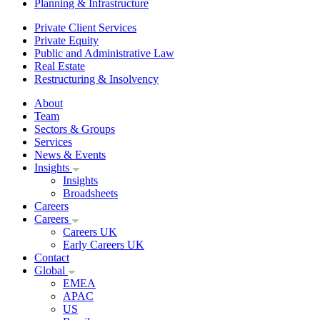
Planning & Infrastructure
Private Client Services
Private Equity
Public and Administrative Law
Real Estate
Restructuring & Insolvency
About
Team
Sectors & Groups
Services
News & Events
Insights
Insights
Broadsheets
Careers
Careers
Careers UK
Early Careers UK
Contact
Global
EMEA
APAC
US