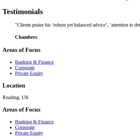
Testimonials
"Clients praise his ‘robust yet balanced advice’, ‘attention to d
Chambers
Areas of Focus
Banking & Finance
Corporate
Private Equity
Location
Reading, UK
Areas of Focus
Banking & Finance
Corporate
Private Equity