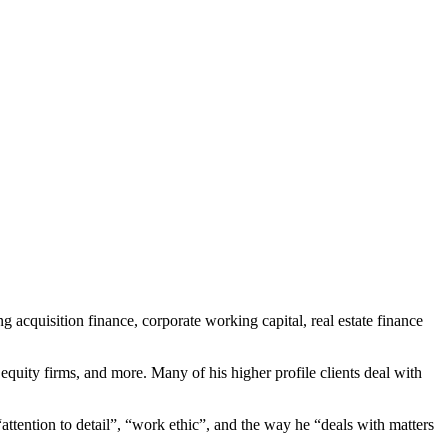
g acquisition finance, corporate working capital, real estate finance
 equity firms, and more. Many of his higher profile clients deal with
tention to detail”, “work ethic”, and the way he “deals with matters