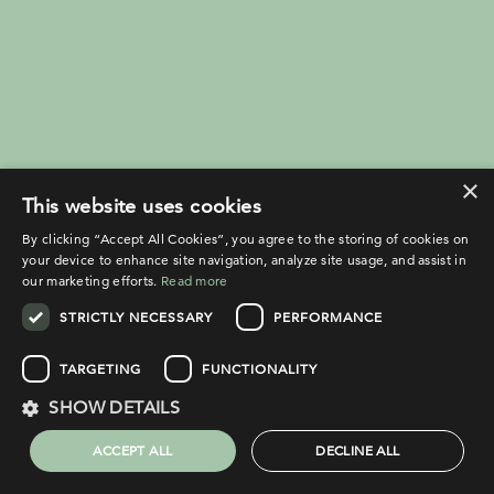
×
This website uses cookies
By clicking “Accept All Cookies”, you agree to the storing of cookies on
your device to enhance site navigation, analyze site usage, and assist in
our marketing efforts.
Read more
STRICTLY NECESSARY
PERFORMANCE
TARGETING
FUNCTIONALITY
SHOW DETAILS
ACCEPT ALL
DECLINE ALL