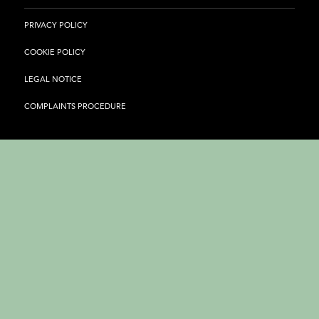
PRIVACY POLICY
COOKIE POLICY
LEGAL NOTICE
COMPLAINTS PROCEDURE