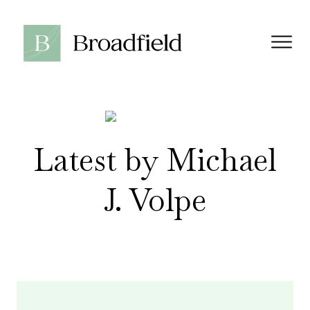
Latest by Michael
J. Volpe