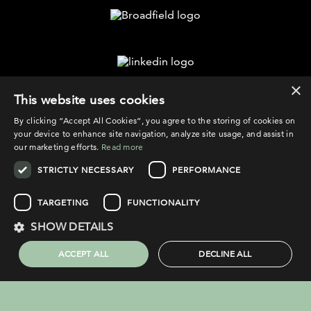
×
©2026 Broadfield
This website uses cookies
By clicking “Accept All Cookies”, you agree to the storing of cookies on
your device to enhance site navigation, analyze site usage, and assist in
our marketing efforts.
Read more
STRICTLY NECESSARY
PERFORMANCE
PRIVACY POLICY
COOKIE POLICY
TARGETING
FUNCTIONALITY
LEGAL NOTICE
SHOW DETAILS
COMPLAINTS PROCEDURE
ACCEPT ALL
DECLINE ALL