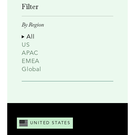
Filter
By Region
All
US
APAC
EMEA
Global
UNITED STATES