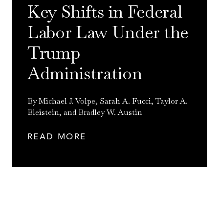
Key Shifts in Federal
Labor Law Under the
Trump
Administration
By Michael J. Volpe, Sarah A. Fucci, Taylor A.
Bleistein, and Bradley W. Austin
READ MORE