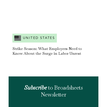
UNITED STATES
Strike Season: What Employers Need to
Know About the Surge in Labor Unrest
Subscribe
to Broadsheets
Newsletter