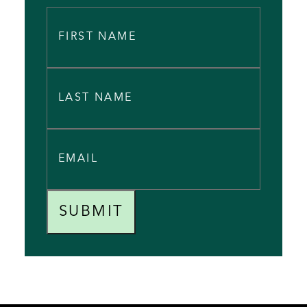
SUBMIT